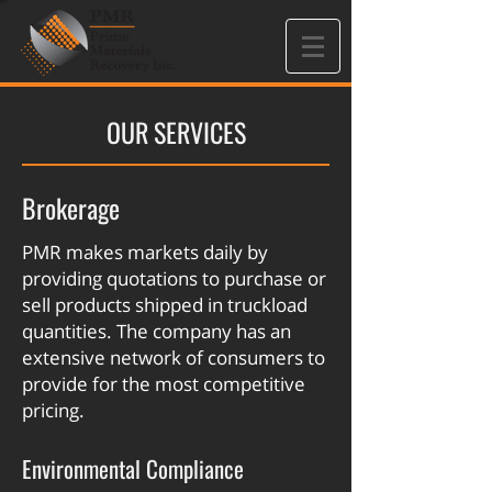
OUR SERVICES
Brokerage
PMR makes markets daily by
providing quotations to purchase or
sell products shipped in truckload
quantities. The company has an
extensive network of consumers to
provide for the most competitive
pricing.
Environmental Compliance