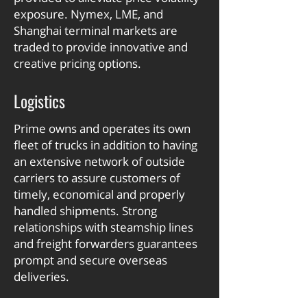
exposure. Nymex, LME, and
Shanghai terminal markets are
traded to provide innovative and
creative pricing options.
Logistics
Prime owns and operates its own
fleet of trucks in addition to having
an extensive network of outside
carriers to assure customers of
timely, economical and properly
handled shipments. Strong
relationships with steamship lines
and freight forwarders guarantees
prompt and secure overseas
deliveries.