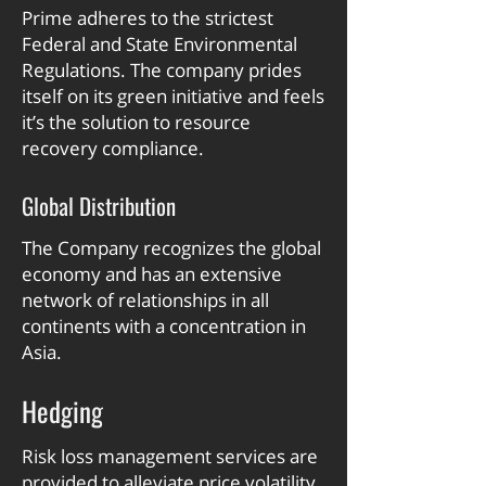
Prime adheres to the strictest
Federal and State Environmental
Regulations. The company prides
itself on its green initiative and feels
it’s the solution to resource
recovery compliance.
Global Distribution
The Company recognizes the global
economy and has an extensive
network of relationships in all
continents with a concentration in
Asia.
Hedging
Risk loss management services are
provided to alleviate price volatility