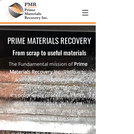
PRIME MATERIALS RECOVERY
From scrap to useful materials
The Fundamental mission of
Prime
Materials Recovery Inc.
(PMR) is to
add value to secondary metal
resource recovery. Through
it's proprietary processes, PMR is
able to reintroduce useful raw
materials for the metals and plastics
industries, reduce the scrap
generator's waste stream and play a