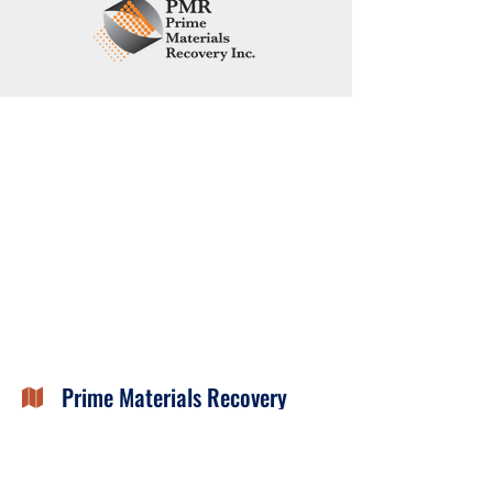
Prime Materials Recovery

99 East River Drive
East Hartford, CT 06108