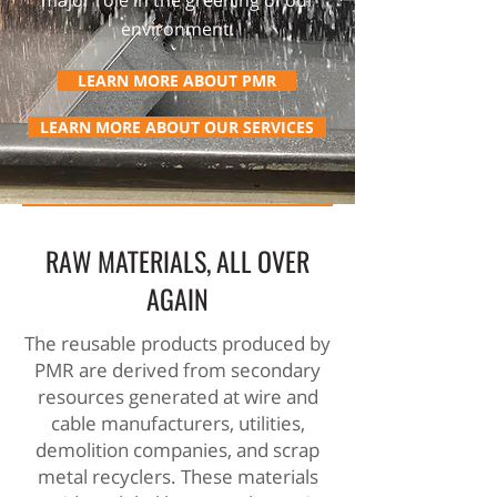
major role in the greening of our
environment.
LEARN MORE ABOUT PMR
LEARN MORE ABOUT OUR SERVICES
RAW MATERIALS, ALL OVER
AGAIN
The reusable products produced by
PMR are derived from secondary
resources generated at wire and
cable manufacturers, utilities,
demolition companies, and scrap
metal recyclers. These materials