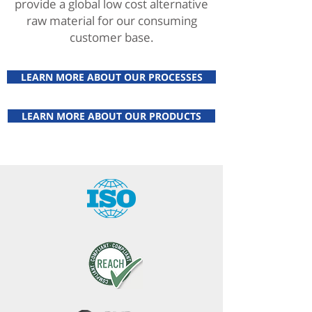
provide a global low cost alternative
raw material for our consuming
customer base.
LEARN MORE ABOUT OUR PROCESSES
LEARN MORE ABOUT OUR PRODUCTS